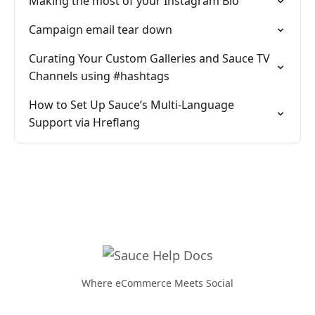
Making the most of your Instagram Bio
Campaign email tear down
Curating Your Custom Galleries and Sauce TV
Channels using #hashtags
How to Set Up Sauce’s Multi-Language
Support via Hreflang
Where eCommerce Meets Social