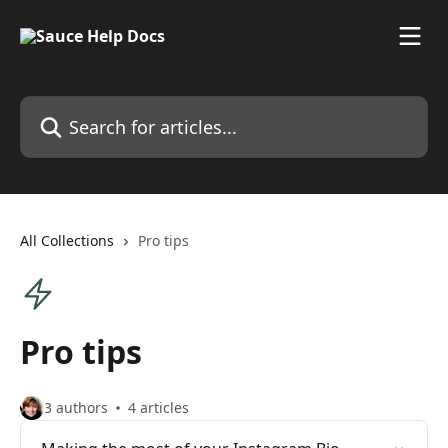
Skip to main content
Search for articles...
All Collections
Pro tips
Pro tips
3 authors
4 articles