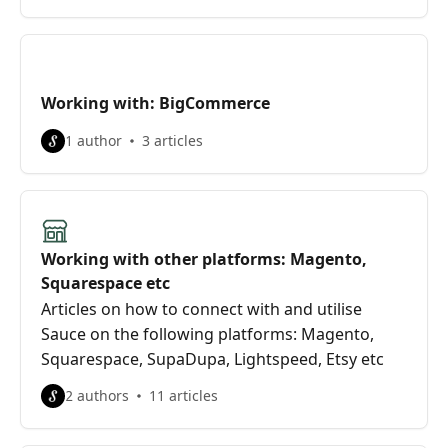
Working with: BigCommerce
1 author
3 articles
Working with other platforms: Magento,
Squarespace etc
Articles on how to connect with and utilise
Sauce on the following platforms: Magento,
Squarespace, SupaDupa, Lightspeed, Etsy etc
2 authors
11 articles