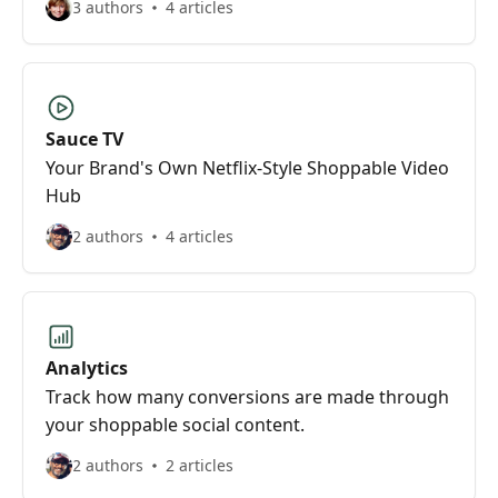
3 authors
4 articles
Sauce TV
Your Brand's Own Netflix-Style Shoppable Video
Hub
2 authors
4 articles
Analytics
Track how many conversions are made through
your shoppable social content.
2 authors
2 articles