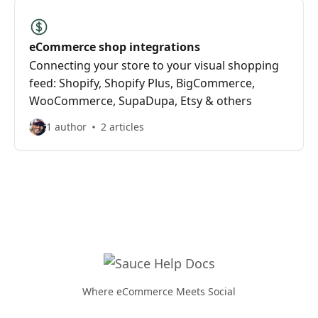
eCommerce shop integrations
Connecting your store to your visual shopping
feed: Shopify, Shopify Plus, BigCommerce,
WooCommerce, SupaDupa, Etsy & others
1 author
2 articles
Where eCommerce Meets Social