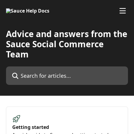
Skip to main content
Advice and answers from the
Sauce Social Commerce
Team
Search for articles...
Getting started