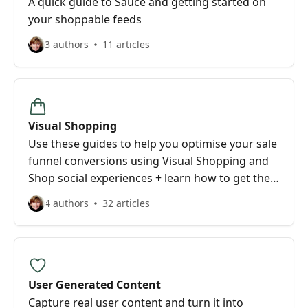
A quick guide to Sauce and getting started on
your shoppable feeds
3 authors
11 articles
Visual Shopping
Use these guides to help you optimise your sale
funnel conversions using Visual Shopping and
Shop social experiences + learn how to get the
look you want for your brand.
4 authors
32 articles
User Generated Content
Capture real user content and turn it into