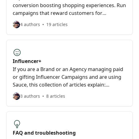
conversion boosting shopping experiences. Run
campaigns that reward customers for
spreading the word about your brand on their
4 authors
19 articles
Instagram
Influencer+
If you are a Brand or an Agency managing paid
or gifting Influencer Campaigns and are using
Sauce, this collection of articles explain:
Influencer search and identification, Influencer
3 authors
8 articles
selection and shortlisting, Influencer Campaign
tracking and attribution.
FAQ and troubleshooting