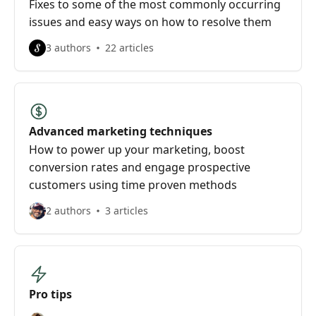
Fixes to some of the most commonly occurring
issues and easy ways on how to resolve them
3 authors
22 articles
Advanced marketing techniques
How to power up your marketing, boost
conversion rates and engage prospective
customers using time proven methods
2 authors
3 articles
Pro tips