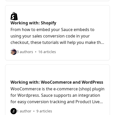
Working with: Shopify
From how to embed your Sauce embeds to
using your sales conversion code in your
checkout, these tutorials will help you make the
most of your Shopify store
3 authors
16 articles
Working with: WooCommerce and WordPress
WooCommerce is the e-commerce (shop) plugin
for Wordpress. Sauce supports an integration
for easy conversion tracking and Product Live
links for easy Hotspot creation
1 author
9 articles