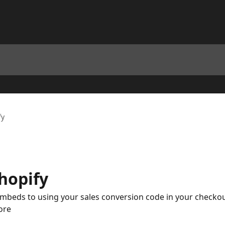
fy
hopify
eds to using your sales conversion code in your checkout, 
ore