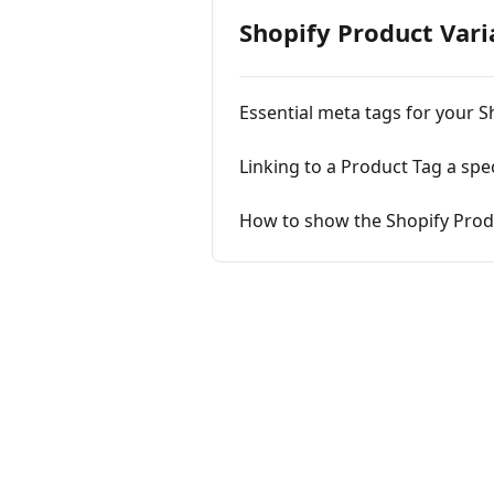
Shopify Product Vari
Essential meta tags for your S
Linking to a Product Tag a spe
How to show the Shopify Produ