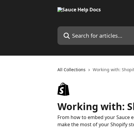
Skip to main content
Search for articles...
All Collections
Working with: Shopi
Working with: S
From how to embed your Sauce emb
make the most of your Shopify st