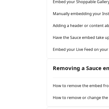
Embed your Shoppable Gallery 
Manually embedding your Inst
Adding a header or content a
Have the Sauce embed take up
Embed your Live Feed on your
Removing a Sauce e
How to remove the embed fr
How to remove or change the 