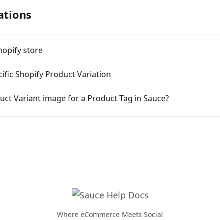
ations
hopify store
cific Shopify Product Variation
ct Variant image for a Product Tag in Sauce?
Where eCommerce Meets Social