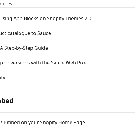
rticles
s Using App Blocks on Shopify Themes 2.0
uct catalogue to Sauce
A Step-by-Step Guide
g conversions with the Sauce Web Pixel
ify
mbed
ries Embed on your Shopify Home Page