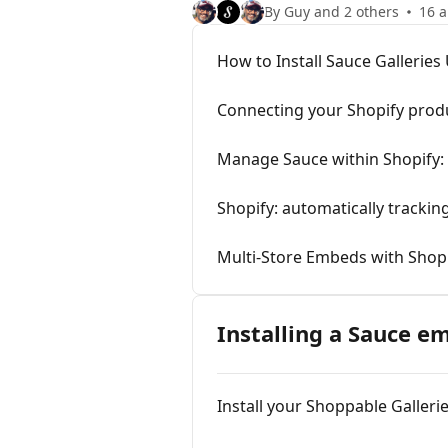
By Guy and 2 others
16 a
How to Install Sauce Gallerie
Connecting your Shopify prod
Manage Sauce within Shopify: 
Shopify: automatically trackin
Multi-Store Embeds with Shop
Installing a Sauce e
Install your Shoppable Galle