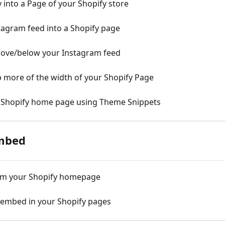
into a Page of your Shopify store
agram feed into a Shopify page
bove/below your Instagram feed
 more of the width of your Shopify Page
 Shopify home page using Theme Snippets
mbed
om your Shopify homepage
embed in your Shopify pages