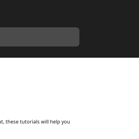
these tutorials will help you