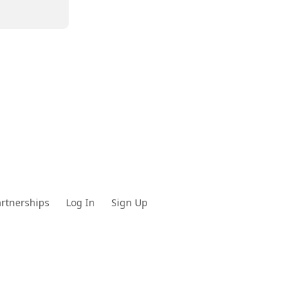
rtnerships
Log In
Sign Up