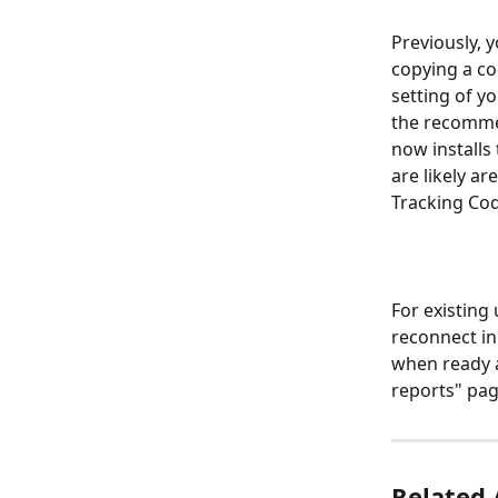
Previously, 
copying a co
setting of y
the recommen
now installs 
are likely a
Tracking Co
For existing
reconnect in
when ready a
reports" pag
Related 