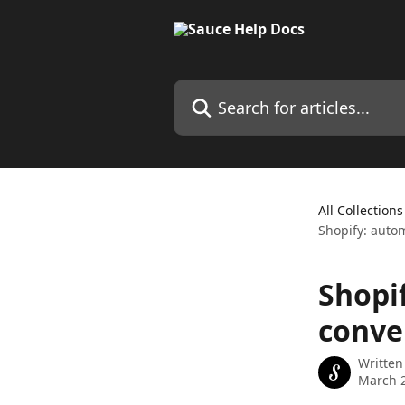
Skip to main content
Search for articles...
All Collections
Shopify: autom
Shopi
conve
Written
March 2