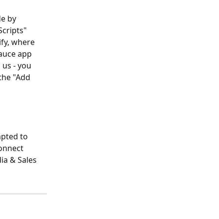
e by 
cripts" 
fy, where 
auce app 
 us - you 
the "Add 
pted to 
onnect 
ia & Sales 