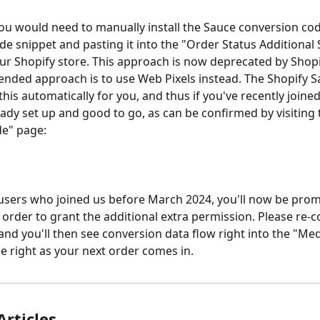
you would need to manually install the Sauce conversion cod
de snippet and pasting it into the "Order Status Additional S
our Shopify store. This approach is now deprecated by Shopi
ded approach is to use Web Pixels instead. The Shopify S
this automatically for you, and thus if you've recently joined
ready set up and good to go, as can be confirmed by visiting 
de" page:
 users who joined us before March 2024, you'll now be prom
 order to grant the additional extra permission. Please re-c
nd you'll then see conversion data flow right into the "Med
e right as your next order comes in. 
Articles