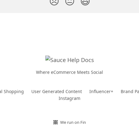
😞
😐
😃
Where eCommerce Meets Social
al Shopping
User Generated Content
Influencer+
Brand Pa
Instagram
We run on Fin