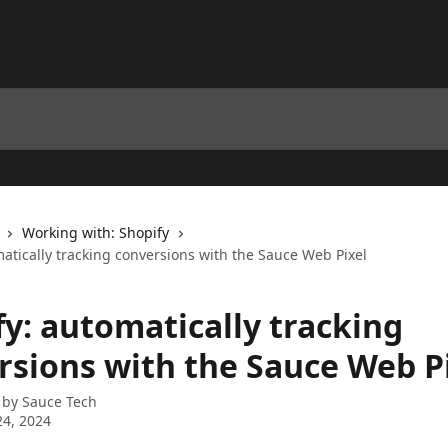
Working with: Shopify
atically tracking conversions with the Sauce Web Pixel
fy: automatically tracking
rsions with the Sauce Web P
 by
Sauce Tech
4, 2024