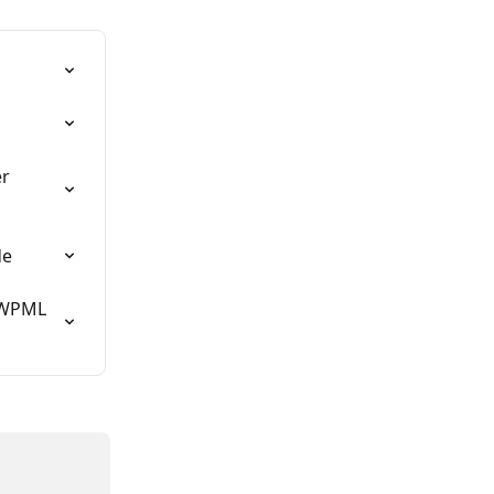
r 
de
 WPML 