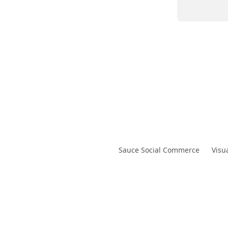
Sauce Social Commerce
Visu