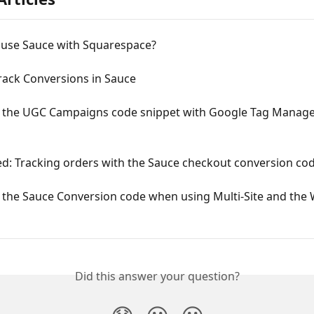
 use Sauce with Squarespace?
rack Conversions in Sauce
ng the UGC Campaigns code snippet with Google Tag Manage
ed: Tracking orders with the Sauce checkout conversion co
g the Sauce Conversion code when using Multi-Site and the
Did this answer your question?