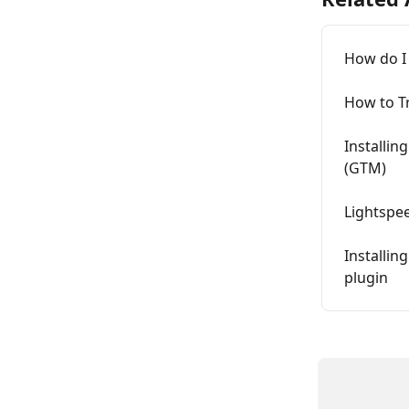
How do I
How to T
Installi
(GTM)
Lightspe
Installin
plugin