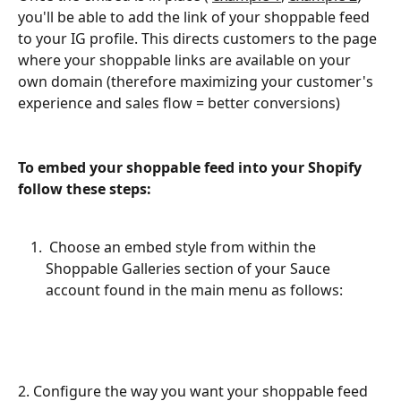
you'll be able to add the link of your shoppable feed 
to your IG profile. This directs customers to the page 
where your shoppable links are available on your 
own domain (therefore maximizing your customer's 
experience and sales flow = better conversions)
To embed your shoppable feed into your Shopify 
follow these steps:
 Choose an embed style from within the 
Shoppable Galleries section of your Sauce  
account found in the main menu as follows: 
2. Configure the way you want your shoppable feed 