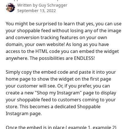
Written by
Guy Schragger
September 13, 2022
You might be surprised to learn that yes, you can use 
your shoppable feed without losing any of the image 
and conversion tracking features on your own 
domain, your own website! As long as you have 
access to the HTML code you can embed the widget 
anywhere. The possibilities are ENDLESS!
Simply copy the embed code and paste it into your 
home page to show the widget on the first page 
your customer will see. Or, if you prefer, you can 
create a new "Shop my Instagram" page to display 
your shoppable feed to customers coming to your 
store. This becomes a dedicated Shoppable 
Instagram page.
Once the embed is in place ( 
example 1
, 
example 2
) 