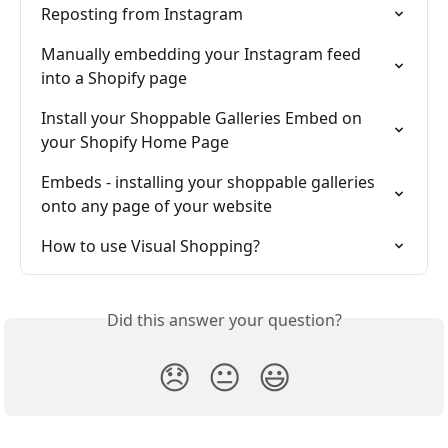
Reposting from Instagram
Manually embedding your Instagram feed 
into a Shopify page
Install your Shoppable Galleries Embed on 
your Shopify Home Page
Embeds - installing your shoppable galleries 
onto any page of your website
How to use Visual Shopping?
Did this answer your question?
😞
😐
😃