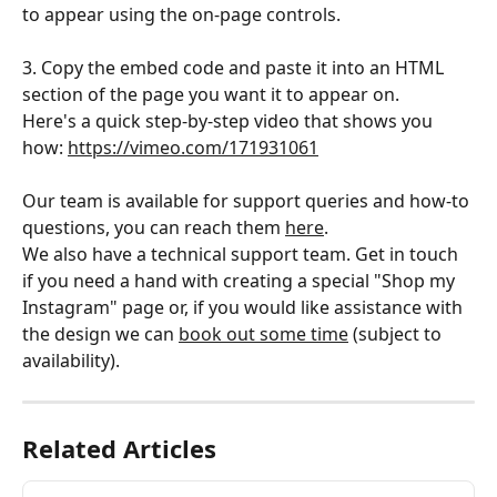
to appear using the on-page controls. 
3. Copy the embed code and paste it into an HTML 
section of the page you want it to appear on.
Here's a quick step-by-step video that shows you 
how: 
https://vimeo.com/171931061
Our team is available for support queries and how-to 
questions, you can reach them 
here
.
We also have a technical support team. Get in touch 
if you need a hand with creating a special "Shop my 
Instagram" page or, if you would like assistance with 
the design we can 
book out some time
 (subject to 
availability). 
Related Articles