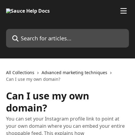
Skip to main content
Search for articles...
All Collections
Advanced marketing techniques
Can I use my own domain?
Can I use my own
domain?
You can set your Instagram profile link to point at
your own domain where you can embed your entire
shoppable feed. This explains how