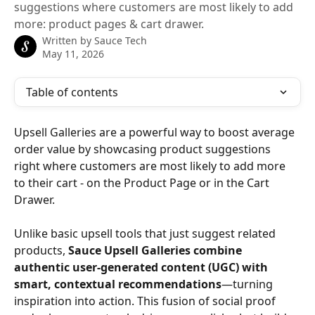
suggestions where customers are most likely to add
more: product pages & cart drawer.
Written by
Sauce Tech
May 11, 2026
Table of contents
Upsell Galleries are a powerful way to boost average 
order value by showcasing product suggestions 
right where customers are most likely to add more 
to their cart - on the Product Page or in the Cart 
Drawer.
Unlike basic upsell tools that just suggest related 
products, 
Sauce Upsell Galleries combine 
authentic user-generated content (UGC) with 
smart, contextual recommendations
—turning 
inspiration into action. This fusion of social proof 