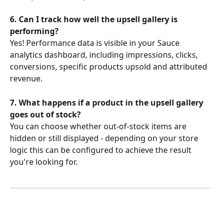
6. Can I track how well the upsell gallery is 
performing?
Yes! Performance data is visible in your Sauce 
analytics dashboard, including impressions, clicks, 
conversions, specific products upsold and attributed 
revenue.
7. What happens if a product in the upsell gallery 
goes out of stock?
You can choose whether out-of-stock items are 
hidden or still displayed - depending on your store 
logic this can be configured to achieve the result 
you're looking for.