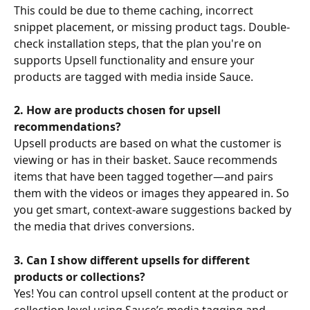
This could be due to theme caching, incorrect 
snippet placement, or missing product tags. Double-
check installation steps, that the plan you're on 
supports Upsell functionality and ensure your 
products are tagged with media inside Sauce.
2. How are products chosen for upsell 
recommendations?
Upsell products are based on what the customer is 
viewing or has in their basket. Sauce recommends 
items that have been tagged together—and pairs 
them with the videos or images they appeared in. So 
you get smart, context-aware suggestions backed by 
the media that drives conversions.
3. Can I show different upsells for different 
products or collections?
Yes! You can control upsell content at the product or 
collection level using Sauce’s media tagging and 