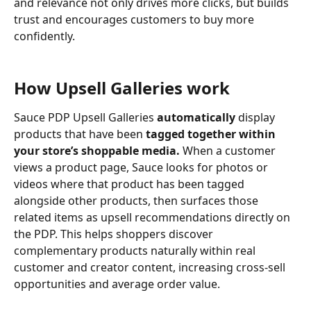
and relevance not only drives more clicks, but builds 
trust and encourages customers to buy more 
confidently.
How Upsell Galleries work
Sauce PDP Upsell Galleries 
automatically
 display 
products that have been 
tagged together within 
your store’s shoppable media.
 When a customer 
views a product page, Sauce looks for photos or 
videos where that product has been tagged 
alongside other products, then surfaces those 
related items as upsell recommendations directly on 
the PDP. This helps shoppers discover 
complementary products naturally within real 
customer and creator content, increasing cross-sell 
opportunities and average order value.