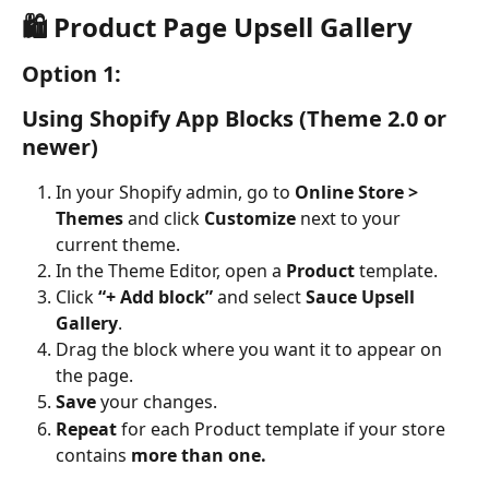
🛍️ Product Page Upsell Gallery
Option 1: 
Using Shopify App Blocks (Theme 2.0 or 
newer)
In your Shopify admin, go to 
Online Store > 
Themes
 and click 
Customize
 next to your 
current theme.
In the Theme Editor, open a 
Product
 template.
Click 
“+ Add block”
 and select 
Sauce Upsell 
Gallery
.
Drag the block where you want it to appear on 
the page.
Save
 your changes.
Repeat
 for each Product template if your store 
contains 
more than one.