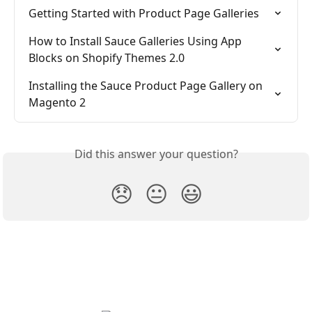
Getting Started with Product Page Galleries
How to Install Sauce Galleries Using App 
Blocks on Shopify Themes 2.0
Installing the Sauce Product Page Gallery on 
Magento 2
Did this answer your question?
😞
😐
😃