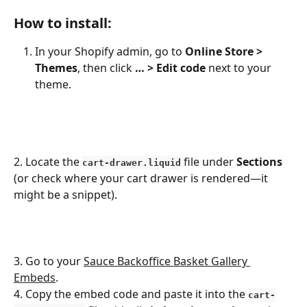
How to install:
In your Shopify admin, go to 
Online Store > 
Themes
, then click 
… > Edit code
 next to your 
theme.
2. Locate the 
 file under 
Sections
cart-drawer.liquid
(or check where your cart drawer is rendered—it 
might be a snippet).
3. Go to your 
Sauce Backoffice Basket Gallery 
Embeds
.
4. Copy the embed code and paste it into the 
cart-