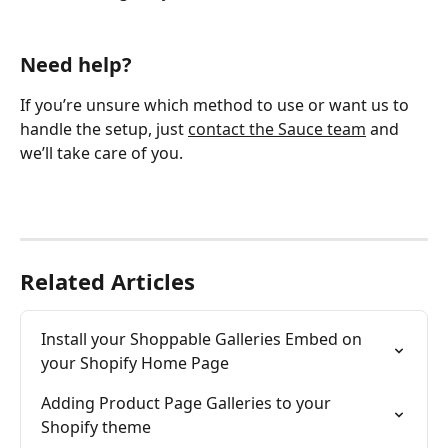
Need help?
If you’re unsure which method to use or want us to 
handle the setup, just 
contact the Sauce team
 and 
we’ll take care of you.
Related Articles
Install your Shoppable Galleries Embed on 
your Shopify Home Page
Adding Product Page Galleries to your 
Shopify theme