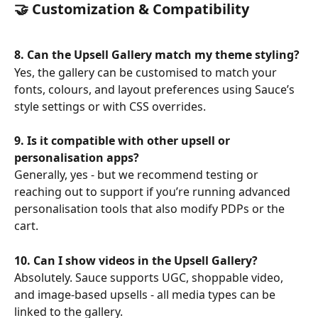
🤝 Customization & Compatibility
8. Can the Upsell Gallery match my theme styling?
Yes, the gallery can be customised to match your 
fonts, colours, and layout preferences using Sauce’s 
style settings or with CSS overrides.
9. Is it compatible with other upsell or 
personalisation apps?
Generally, yes - but we recommend testing or 
reaching out to support if you’re running advanced 
personalisation tools that also modify PDPs or the 
cart.
10. Can I show videos in the Upsell Gallery?
Absolutely. Sauce supports UGC, shoppable video, 
and image-based upsells - all media types can be 
linked to the gallery.