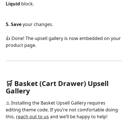
Liquid
 block.
5. Save
 your changes.
👍 Done! The upsell gallery is now embedded on your 
product page.
🛒 Basket (Cart Drawer) Upsell 
Gallery
⚠️ Installing the Basket Upsell Gallery requires 
editing theme code. If you’re not comfortable doing 
this, 
reach out to us
 and we’ll be happy to help!