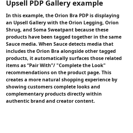
Upsell PDP Gallery example
In this example, the Orion Bra PDP is displaying 
an Upsell Gallery with the Orion Legging, Orion 
Shrug, and Soma Sweatpant because these 
products have been tagged together in the same 
Sauce media. When Sauce detects media that 
includes the Orion Bra alongside other tagged 
products, it automatically surfaces those related 
items as “Pair With”/ "Complete the Look" 
recommendations on the product page. This 
creates a more natural shopping experience by 
showing customers complete looks and 
complementary products directly within 
authentic brand and creator content.