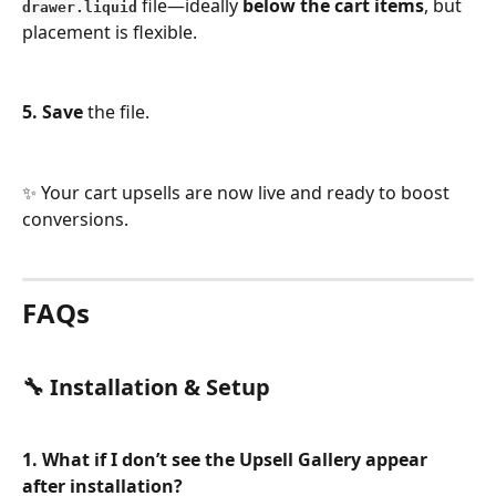
 file—ideally 
below the cart items
, but 
drawer.liquid
placement is flexible.
5. Save
 the file.
✨ Your cart upsells are now live and ready to boost 
conversions.
FAQs
🔧 Installation & Setup
1. What if I don’t see the Upsell Gallery appear 
after installation?