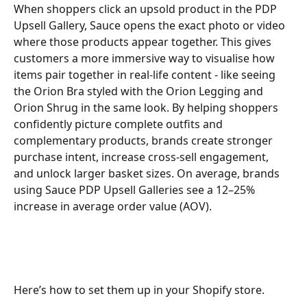
When shoppers click an upsold product in the PDP 
Upsell Gallery, Sauce opens the exact photo or video 
where those products appear together. This gives 
customers a more immersive way to visualise how 
items pair together in real-life content - like seeing 
the Orion Bra styled with the Orion Legging and 
Orion Shrug in the same look. By helping shoppers 
confidently picture complete outfits and 
complementary products, brands create stronger 
purchase intent, increase cross-sell engagement, 
and unlock larger basket sizes. On average, brands 
using Sauce PDP Upsell Galleries see a 12–25% 
increase in average order value (AOV).
Here’s how to set them up in your Shopify store.