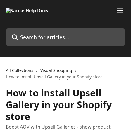
Skip to main content
Search for articles...
All Collections
Visual Shopping
How to install Upsell Gallery in your Shopify store
How to install Upsell
Gallery in your Shopify
store
Boost AOV with Upsell Galleries - show product