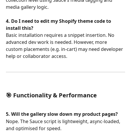
media gallery logic.
4. Do I need to edit my Shopify theme code to 
install this?
Basic installation requires a snippet insertion. No 
advanced dev work is needed. However, more 
custom placements (e.g. in-cart) may need developer 
help or collaborator access.
🎯 Functionality & Performance
5. Will the gallery slow down my product pages?
Nope. The Sauce script is lightweight, async-loaded, 
and optimised for speed.