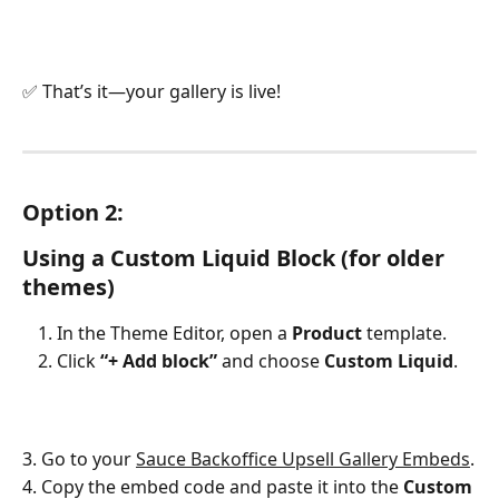
✅ That’s it—your gallery is live!
Option 2: 
Using a Custom Liquid Block (for older 
themes)
In the Theme Editor, open a 
Product
 template.
Click 
“+ Add block”
 and choose 
Custom Liquid
.
3. Go to your 
Sauce Backoffice Upsell Gallery Embeds
.
4. Copy the embed code and paste it into the 
Custom 