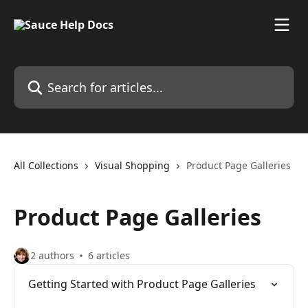
Skip to main content
Search for articles...
All Collections
Visual Shopping
Product Page Galleries
Product Page Galleries
2 authors
6 articles
Getting Started with Product Page Galleries