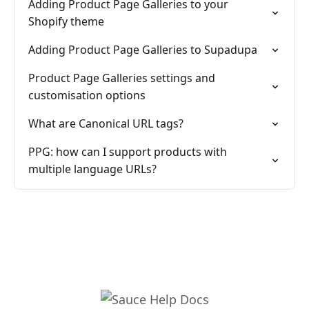
Adding Product Page Galleries to your
Shopify theme
Adding Product Page Galleries to Supadupa
Product Page Galleries settings and
customisation options
What are Canonical URL tags?
PPG: how can I support products with
multiple language URLs?