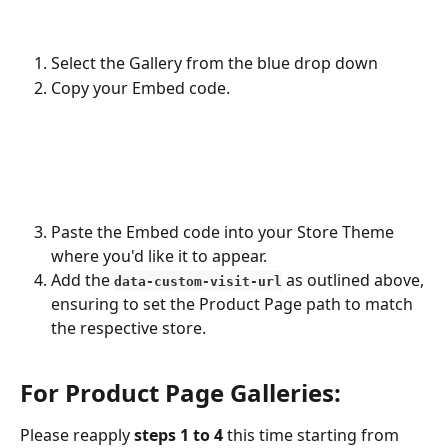
Select the Gallery from the blue drop down
Copy your Embed code.
Paste the Embed code into your Store Theme 
where you'd like it to appear.
Add the 
 as outlined above, 
data-custom-visit-url
ensuring to set the Product Page path to match 
the respective store. 
For Product Page Galleries:
Please reapply 
steps 1 to 4
 this time starting from 