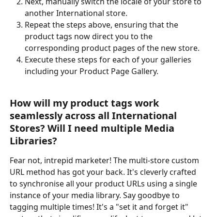
Next, manually switch the locale of your store to 
another International store.
Repeat the steps above, ensuring that the 
product tags now direct you to the 
corresponding product pages of the new store.
Execute these steps for each of your galleries 
including your Product Page Gallery.
How will my product tags work 
seamlessly across all International 
Stores? Will I need multiple Media 
Libraries?
Fear not, intrepid marketer! The multi-store custom 
URL method has got your back. It's cleverly crafted 
to synchronise all your product URLs using a single 
instance of your media library. Say goodbye to 
tagging multiple times! It's a "set it and forget it" 