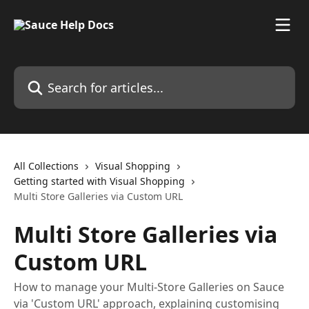
Skip to main content
Search for articles...
All Collections
Visual Shopping
Getting started with Visual Shopping
Multi Store Galleries via Custom URL
Multi Store Galleries via
Custom URL
How to manage your Multi-Store Galleries on Sauce
via 'Custom URL' approach, explaining customising