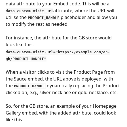
data attribute to your Embed code. This will be a 
attribute, where the URL will 
data-custom-visit-url
utilise the 
 placeholder and allow you 
PRODUCT_HANDLE
to modify the rest as needed.
For instance, the attribute for the GB store would 
look like this:
data-custom-visit-url="https://example.com/en-
gb/PRODUCT_HANDLE"
When a visitor clicks to visit the Product Page from 
the Sauce embed, the URL above is deployed, with 
the 
 dynamically replacing the Product 
PRODUCT_HANDLE
clicked on, e.g., silver-necklace or gold-necklace, etc.
So, for the GB store, an example of your Homepage 
Gallery embed, with the added attribute, could look 
like this: