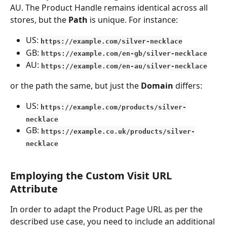
AU. The Product Handle remains identical across all 
stores, but the 
Path
 is unique. For instance:
US: 
https://example.com/silver-necklace
GB: 
https://example.com/en-gb/silver-necklace
AU: 
https://example.com/en-au/silver-necklace
or the path the same, but just the 
Domain
 differs:
US: 
https://example.com/products/silver-
necklace
GB: 
https://example.co.uk/products/silver-
necklace
Employing the Custom Visit URL 
Attribute
In order to adapt the Product Page URL as per the 
described use case, you need to include an additional 