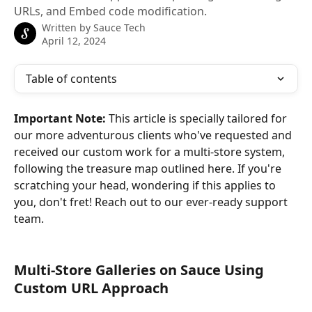
URLs, and Embed code modification.
Written by
Sauce Tech
April 12, 2024
Table of contents
Important Note: 
This article is specially tailored for 
our more adventurous clients who've requested and 
received our custom work for a multi-store system, 
following the treasure map outlined here. If you're 
scratching your head, wondering if this applies to 
you, don't fret! Reach out to our ever-ready support 
team.
Multi-Store Galleries on Sauce Using 
Custom URL Approach