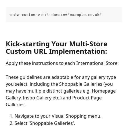
data-custom-visit-domain="example.co.uk"
Kick-starting Your Multi-Store 
Custom URL Implementation:
Apply these instructions to each International Store:
These guidelines are adaptable for any gallery type 
you select, including the Shoppable Galleries (you 
may have multiple distinct galleries e.g. Homepage 
Gallery, Inspo Gallery etc.) and Product Page 
Galleries.
Navigate to your Visual Shopping menu.
Select 'Shoppable Galleries'.