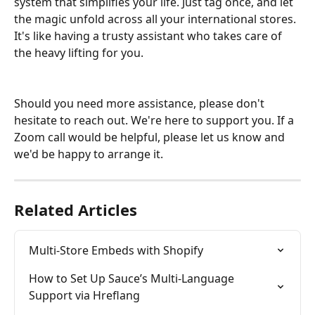
system that simplifies your life. Just tag once, and let 
the magic unfold across all your international stores. 
It's like having a trusty assistant who takes care of 
the heavy lifting for you.
Should you need more assistance, please don't 
hesitate to reach out. We're here to support you. If a 
Zoom call would be helpful, please let us know and 
we'd be happy to arrange it.
Related Articles
Multi-Store Embeds with Shopify
How to Set Up Sauce’s Multi-Language 
Support via Hreflang