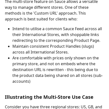
The multi-store feature on Sauce allows a versatile 
way to manage different stores. One of these 
methods is the 'Custom URL' approach. This 
approach is best suited for clients who:
Intend to utilise a common Sauce Feed across all 
their International Stores, with shoppable links 
redirecting to the corresponding Product Page.
Maintain consistent Product Handles (slugs) 
across all International Stores.
Are comfortable with prices only shown on the 
primary store, and not on embeds where the 
destination URL is rewritten - this being due to 
the product data being shared on all stores (sub-
accounts)
Illustrating the Multi-Store Use Case
Consider you have three regional stores: US, GB, and 