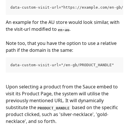
data-custom-visit-url="https://example.com/en-gb/PR
An example for the AU store would look similar, with 
the visit-url modified to 
. 
en-au
Note too, that you have the option to use a relative 
path if the domain is the same:
data-custom-visit-url="/en-gb/PRODUCT_HANDLE"
Upon selecting a product from the Sauce embed to 
visit its Product Page, the system will utilise the 
previously mentioned URL. It will dynamically 
substitute the 
based on the specific 
PRODUCT_HANDLE 
product clicked, such as 'silver-necklace', 'gold-
necklace', and so forth.