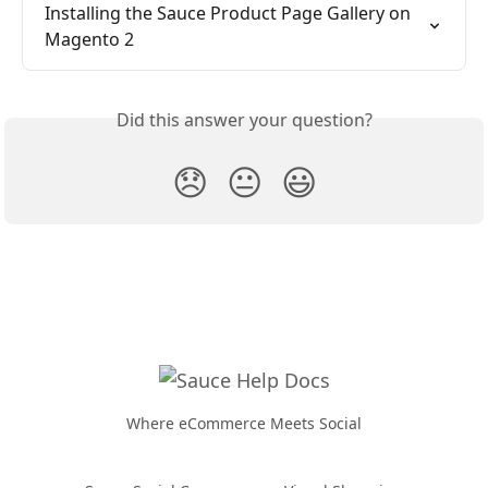
Installing the Sauce Product Page Gallery on 
Magento 2
Did this answer your question?
😞
😐
😃
Where eCommerce Meets Social