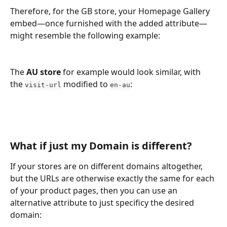
Therefore, for the GB store, your Homepage Gallery 
embed—once furnished with the added attribute—
might resemble the following example:
The 
AU store
 for example would look similar, with 
the 
 modified to 
:
visit-url
en-au
What if just my Domain is different?
If your stores are on different domains altogether, 
but the URLs are otherwise exactly the same for each 
of your product pages, then you can use an 
alternative attribute to just specificy the desired 
domain: