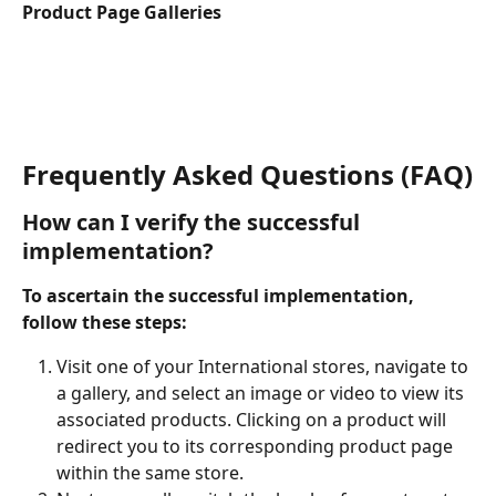
Product Page Galleries
Frequently Asked Questions (FAQ)
How can I verify the successful 
implementation?
To ascertain the successful implementation, 
follow these steps:
Visit one of your International stores, navigate to 
a gallery, and select an image or video to view its 
associated products. Clicking on a product will 
redirect you to its corresponding product page 
within the same store.