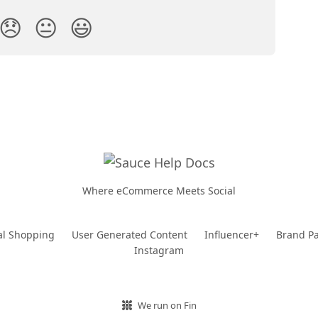
😞
😐
😃
Where eCommerce Meets Social
al Shopping
User Generated Content
Influencer+
Brand Pa
Instagram
We run on Fin