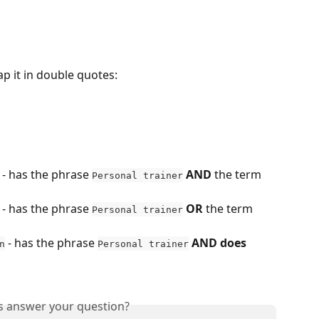
p it in double quotes:
 - has the phrase 
AND
 the term 
Personal trainer
 - has the phrase 
OR
 the term 
Personal trainer
 - has the phrase 
AND
does 
n
Personal trainer
is answer your question?