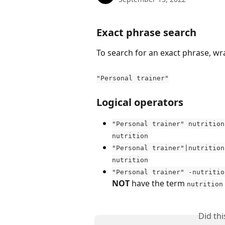
Exact phrase search
To search for an exact phrase, wra
"Personal trainer"
Logical operators
"Personal trainer" nutrition
nutrition
"Personal trainer"|nutrition
nutrition
"Personal trainer" -nutritio
NOT
 have the term 
nutrition
Did th