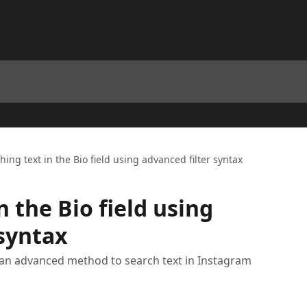
hing text in the Bio field using advanced filter syntax
n the Bio field using
 syntax
ng an advanced method to search text in Instagram