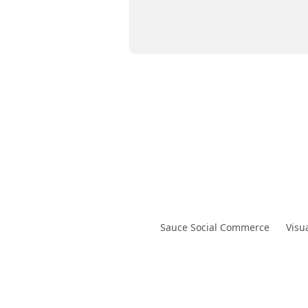
Sauce Social Commerce
Visu