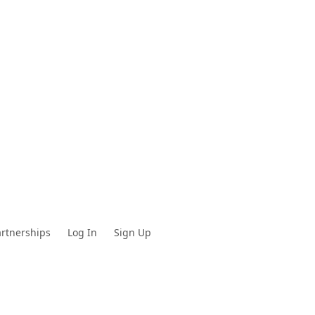
rtnerships
Log In
Sign Up