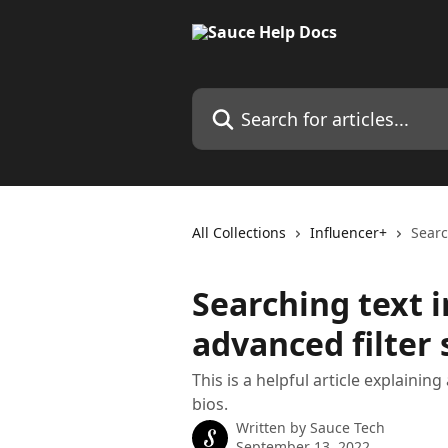
Skip to main content
Search for articles...
All Collections
Influencer+
Searc
Searching text i
advanced filter
This is a helpful article explaini
bios.
Written by
Sauce Tech
September 13, 2022